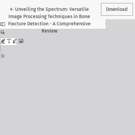
Return to Article Details
←
Unveiling the Spectrum: Versatile
Download
Image Processing Techniques in Bone
Fracture Detection - A Comprehensive
Review