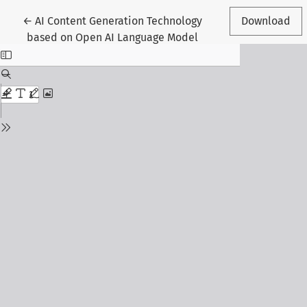
Return to Article Details
←
AI Content Generation Technology
Download
based on Open AI Language Model