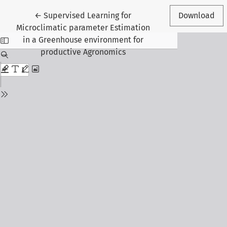
Return to Article Details
←
Supervised Learning for
Download
Microclimatic parameter Estimation
in a Greenhouse environment for
productive Agronomics