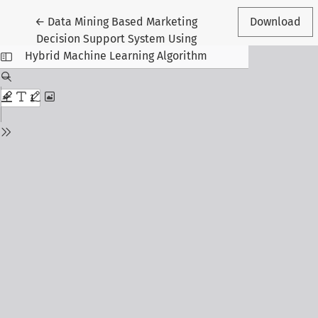
Return to Article Details
←
Data Mining Based Marketing
Download
Decision Support System Using
Hybrid Machine Learning Algorithm