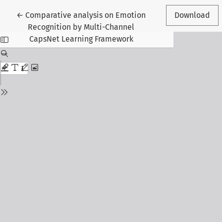
Return to Article Details
←
Comparative analysis on Emotion
Download
Recognition by Multi-Channel
CapsNet Learning Framework