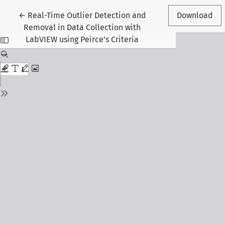
Return to Article Details
←
Real-Time Outlier Detection and
Download
Removal in Data Collection with
LabVIEW using Peirce’s Criteria