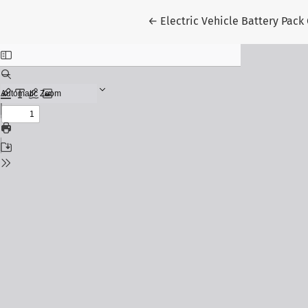
Return to Article Details
←
Electric Vehicle Battery Pack