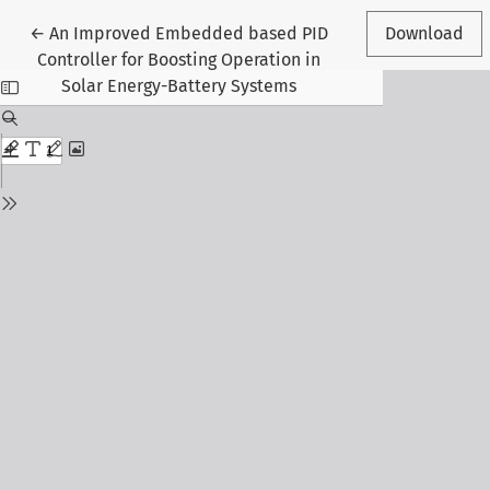
Return to Article Details
←
An Improved Embedded based PID
Download
Controller for Boosting Operation in
Solar Energy-Battery Systems