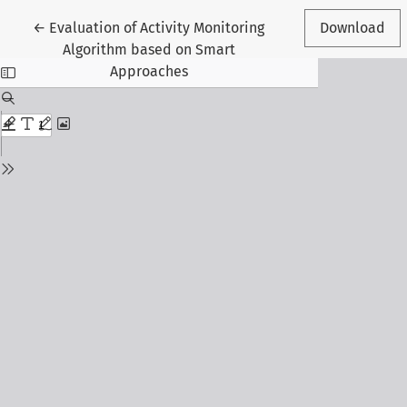
Return to Article Details
←
Evaluation of Activity Monitoring
Download
Algorithm based on Smart
Approaches