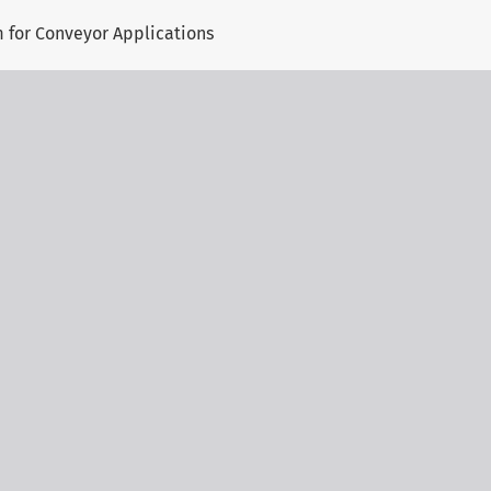
 for Conveyor Applications