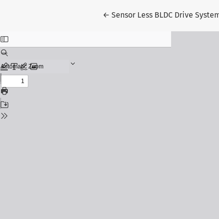
Return to Article Details
←
Sensor Less BLDC Drive System