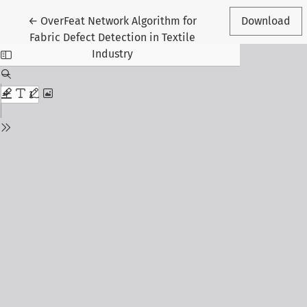
Return to Article Details
←
OverFeat Network Algorithm for
Download
Fabric Defect Detection in Textile
Industry