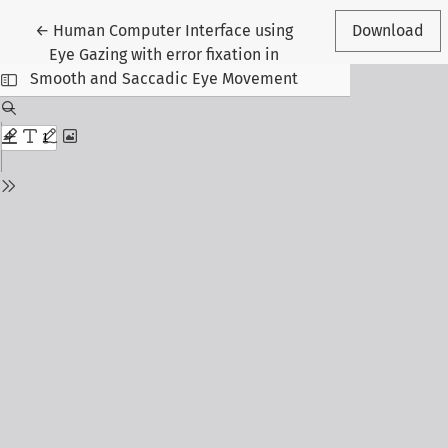
Return to Article Details
←
Human Computer Interface using
Download
Eye Gazing with error fixation in
Smooth and Saccadic Eye Movement