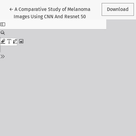
Return to Article Details
←
A Comparative Study of Melanoma
Download
Images Using CNN And Resnet 50