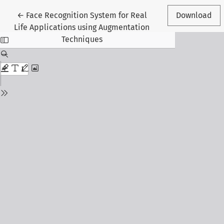
Return to Article Details
←
Face Recognition System for Real
Download
Life Applications using Augmentation
Techniques