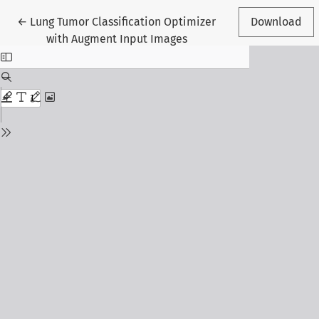
Return to Article Details
←
Lung Tumor Classification Optimizer
Download
with Augment Input Images