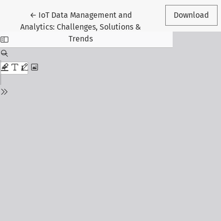
Return to Article Details
←
IoT Data Management and
Download
Analytics: Challenges, Solutions &
Trends