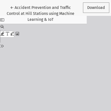
Return to Article Details
←
Accident Prevention and Traffic
Download
Control at Hill Stations using Machine
Learning & IoT