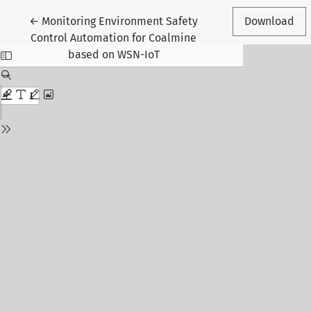
Return to Article Details
←
Monitoring Environment Safety
Download
Control Automation for Coalmine
based on WSN-IoT