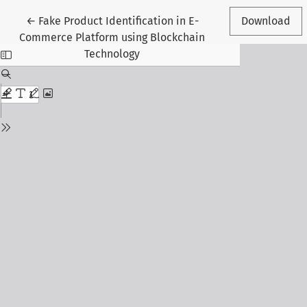
Return to Article Details
←
Fake Product Identification in E-
Download
Commerce Platform using Blockchain
Technology