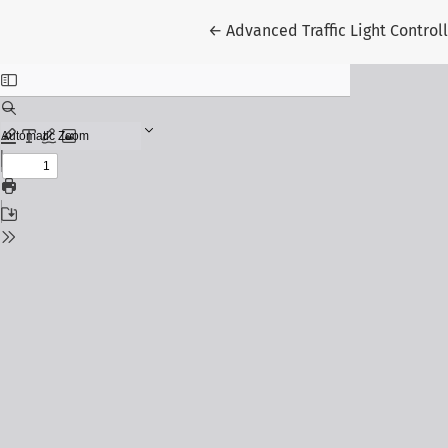
Return to Article Details
←
Advanced Traffic Light Contro