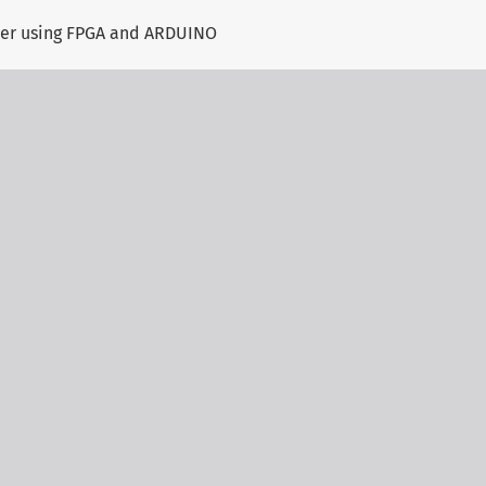
ller using FPGA and ARDUINO