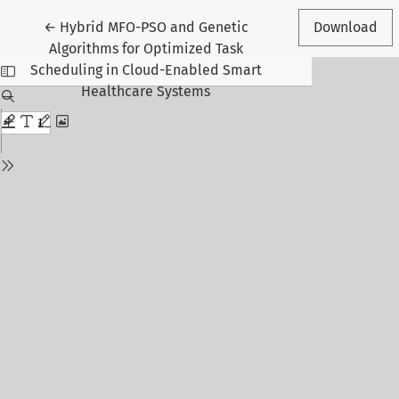
Return to Article Details
←
Hybrid MFO-PSO and Genetic
Download
Algorithms for Optimized Task
Scheduling in Cloud-Enabled Smart
Healthcare Systems