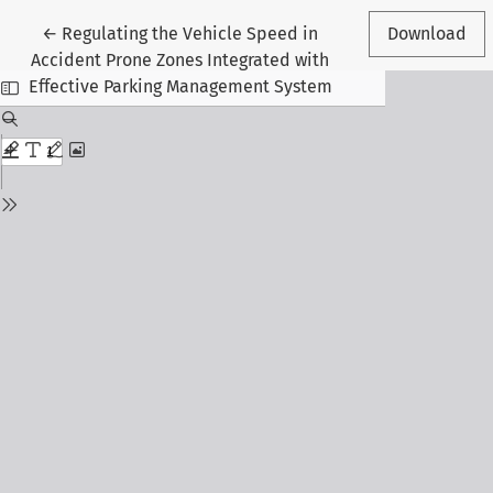
Return to Article Details
←
Regulating the Vehicle Speed in
Download
Accident Prone Zones Integrated with
Effective Parking Management System