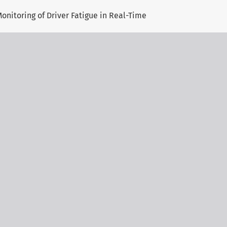
onitoring of Driver Fatigue in Real-Time