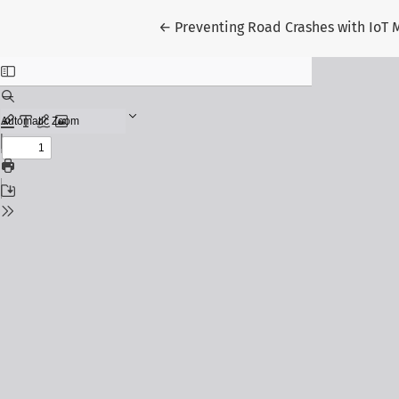
Return to Article Details
←
Preventing Road Crashes with IoT M