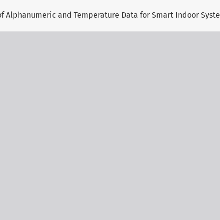
 of Alphanumeric and Temperature Data for Smart Indoor Syst