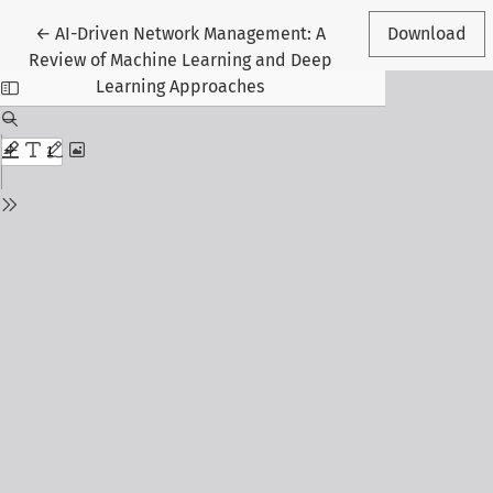
Return to Article Details
←
AI-Driven Network Management: A
Download
Review of Machine Learning and Deep
Learning Approaches