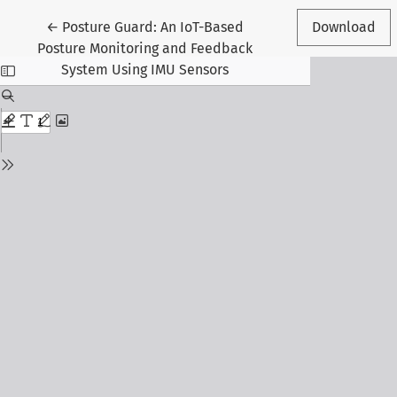
Return to Article Details
←
Posture Guard: An IoT-Based
Download
Posture Monitoring and Feedback
System Using IMU Sensors