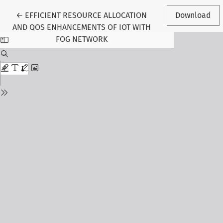
Return to Article Details
←
EFFICIENT RESOURCE ALLOCATION
Download
AND QOS ENHANCEMENTS OF IOT WITH
FOG NETWORK