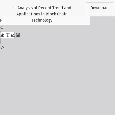
Return to Article Details
←
Analysis of Recent Trend and
Download
Applications in Block Chain
Technology