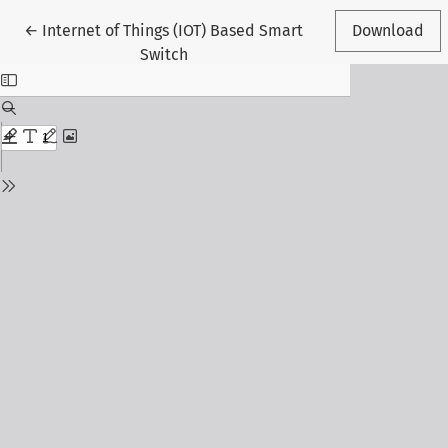
Return to Article Details
←
Internet of Things (IOT) Based Smart
Download
Switch