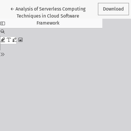
Return to Article Details
←
Analysis of Serverless Computing
Download
Techniques in Cloud Software
Framework