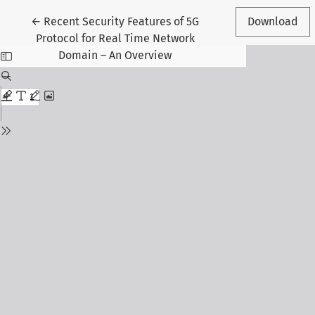
Return to Article Details
←
Recent Security Features of 5G
Download
Protocol for Real Time Network
Domain – An Overview