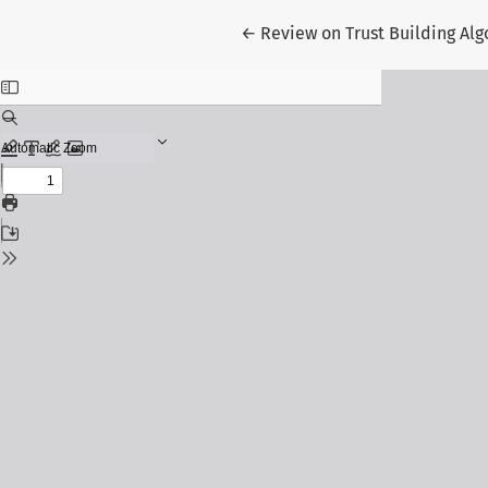
Return to Article Details
←
Review on Trust Building Alg