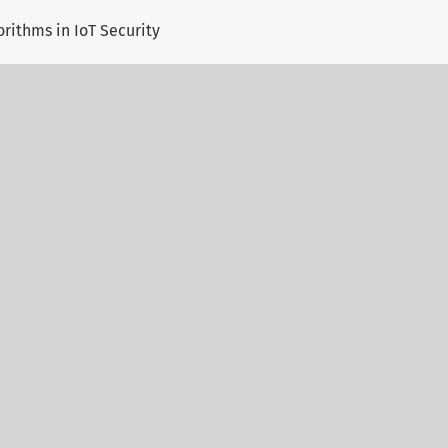
orithms in IoT Security