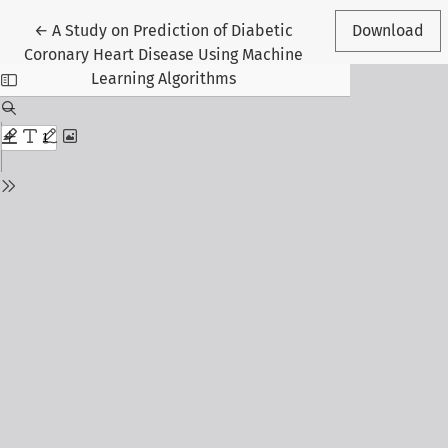
Return to Article Details
←
A Study on Prediction of Diabetic
Download
Coronary Heart Disease Using Machine
Learning Algorithms