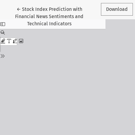
Return to Article Details
←
Stock Index Prediction with
Download
Financial News Sentiments and
Technical Indicators