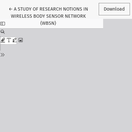
Return to Article Details
←
A STUDY OF RESEARCH NOTIONS IN
Download
WIRELESS BODY SENSOR NETWORK
(WBSN)