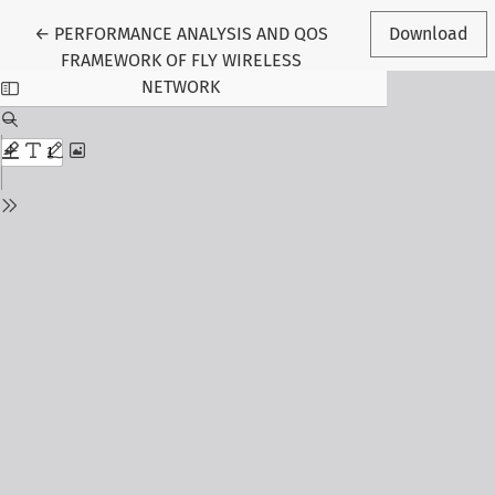
Return to Article Details
←
PERFORMANCE ANALYSIS AND QOS
Download
FRAMEWORK OF FLY WIRELESS
NETWORK