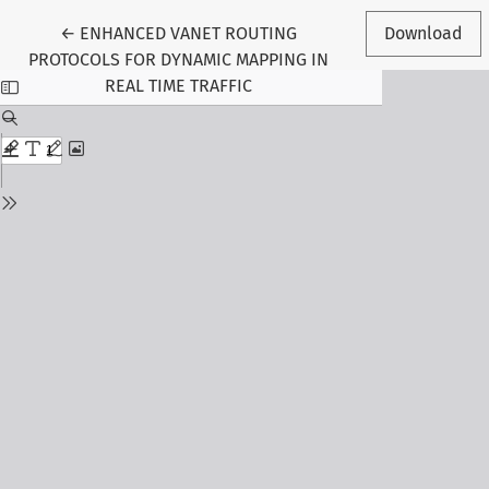
Return to Article Details
←
ENHANCED VANET ROUTING
Download
PROTOCOLS FOR DYNAMIC MAPPING IN
REAL TIME TRAFFIC