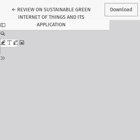
Return to Article Details
←
REVIEW ON SUSTAINABLE GREEN
Download
INTERNET OF THINGS AND ITS
APPLICATION