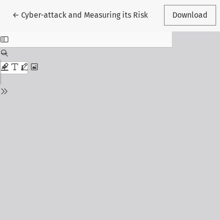
Return to Article Details
←
Cyber-attack and Measuring its Risk
Download