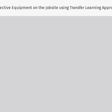
otective Equipment on the Jobsite using Transfer Learning App