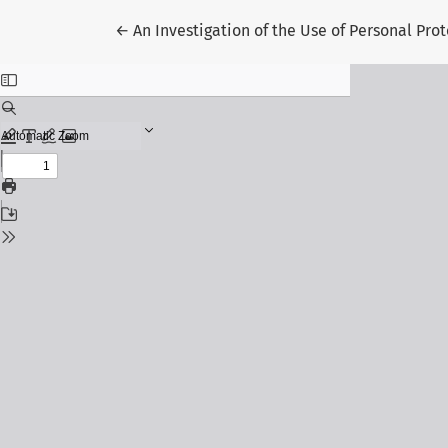
Return to Article Details
←
An Investigation of the Use of Personal Pr