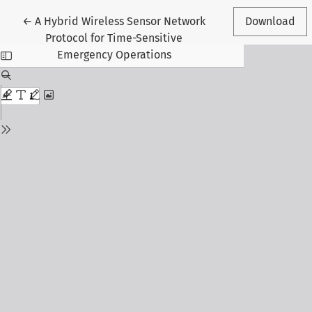
Return to Article Details
←
A Hybrid Wireless Sensor Network
Download
Protocol for Time-Sensitive
Emergency Operations