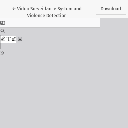
Return to Article Details
←
Video Surveillance System and
Download
Violence Detection