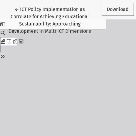
Return to Article Details
←
ICT Policy Implementation as
Download
Correlate for Achieving Educational
Sustainability: Approaching
Development in Multi ICT Dimensions