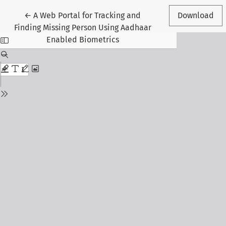
Return to Article Details
←
A Web Portal for Tracking and
Download
Finding Missing Person Using Aadhaar
Enabled Biometrics