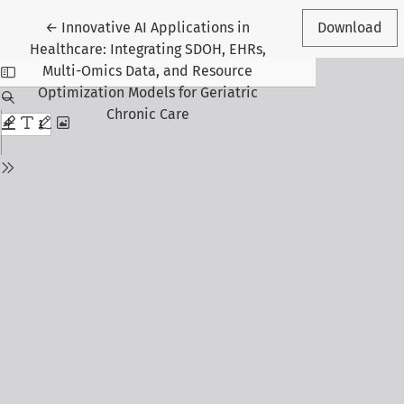
Return to Article Details
←
Innovative AI Applications in
Download
Healthcare: Integrating SDOH, EHRs,
Multi-Omics Data, and Resource
Optimization Models for Geriatric
Chronic Care