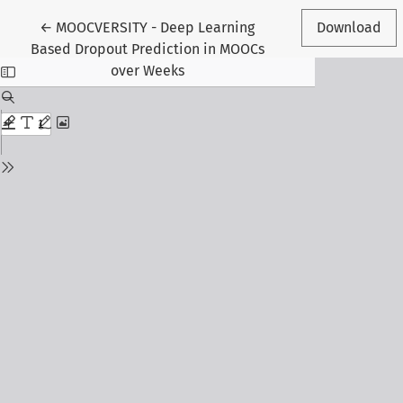
Return to Article Details
←
MOOCVERSITY - Deep Learning
Download
Based Dropout Prediction in MOOCs
over Weeks