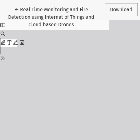
Return to Article Details
←
Real Time Monitoring and Fire
Download
Detection using Internet of Things and
Cloud based Drones