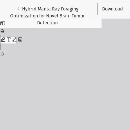
Return to Article Details
←
Hybrid Manta Ray Foraging
Download
Optimization for Novel Brain Tumor
Detection