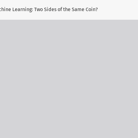
chine Learning: Two Sides of the Same Coin?