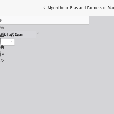
Return to Article Details
←
Algorithmic Bias and Fairness in Ma