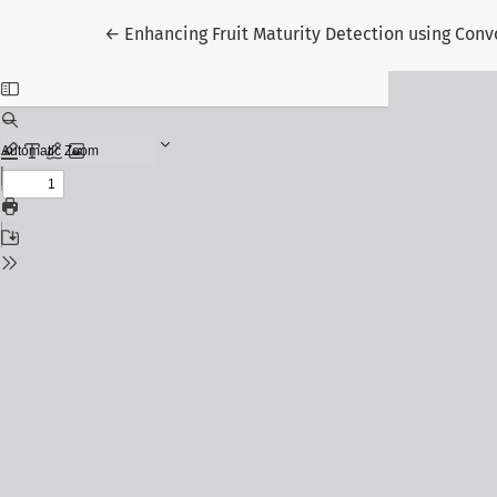
Return to Article Details
←
Enhancing Fruit Maturity Detection using Con